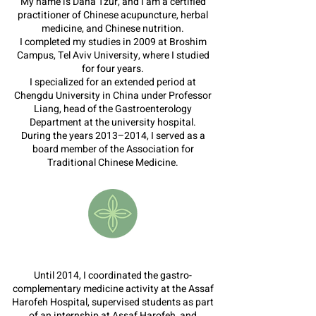
My name is Dana Tzur, and I am a certified
practitioner of Chinese acupuncture, herbal
medicine, and Chinese nutrition.
I completed my studies in 2009 at Broshim
Campus, Tel Aviv University, where I studied
for four years.
I specialized for an extended period at
Chengdu University in China under Professor
Liang, head of the Gastroenterology
Department at the university hospital.
During the years 2013–2014, I served as a
board member of the Association for
Traditional Chinese Medicine.
Until 2014, I coordinated the gastro-
complementary medicine activity at the Assaf
Harofeh Hospital, supervised students as part
of an internship at Assaf Harofeh, and