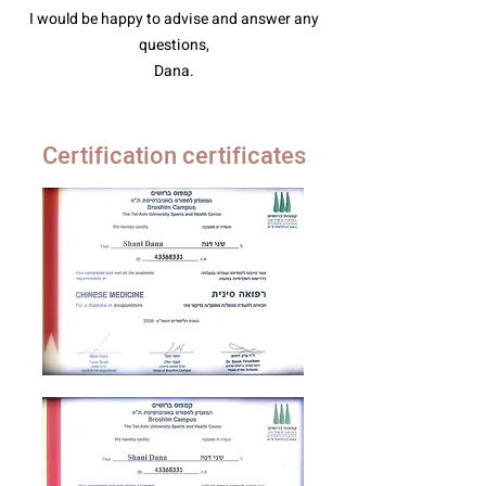
I would be happy to advise and answer any
questions,
Dana.
Certification certificates