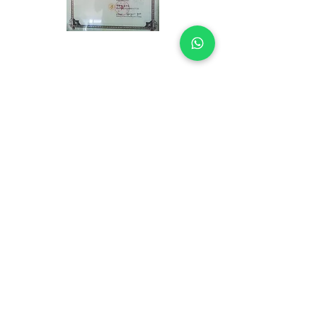
UP
For consultation and appointment