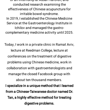
conducted research examining the
effectiveness of Chinese acupuncture for
irritable bowel syndrome.
In 2019, I established the Chinese Medicine
Service at the Gastroenterology Institute in
Ichilov and managed the gastro-
complementary medicine activity until 2025.
Today, I work in a private clinic in Ramat Aviv,
lecture at Reedman College, lecture at
conferences on the treatment of digestive
problems using Chinese medicine, work in
collaboration with gastroenterologists and
manage the closed Facebook group with
about ten thousand members.
I specialize in a unique method that I learned
from a Chinese-Taiwanese doctor named Dr.
Tan, a highly effective method for treating
digestive problems.