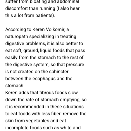
suffer from bloating and abdominal 
discomfort than running (I also hear 
this a lot from patients).
According to Keren Volkomir, a 
naturopath specializing in treating 
digestive problems, it is also better to 
eat soft, ground, liquid foods that pass 
easily from the stomach to the rest of 
the digestive system, so that pressure 
is not created on the sphincter 
between the esophagus and the 
stomach.
Keren adds that fibrous foods slow 
down the rate of stomach emptying, so 
it is recommended in these situations 
to eat foods with less fiber: remove the 
skin from vegetables and eat 
incomplete foods such as white and 