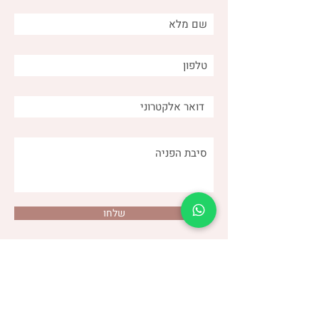
Distinguishing between
different types of burps
and why is it important for
us as caregivers?
שלחו
(שני)
דנה צור