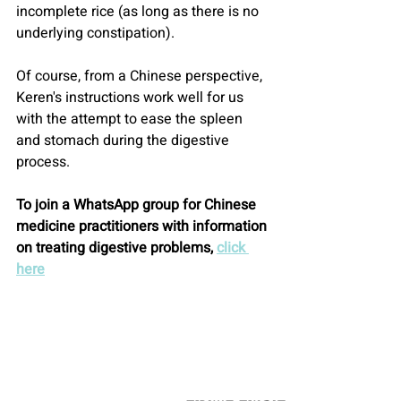
incomplete rice (as long as there is no 
underlying constipation).
Of course, from a Chinese perspective, 
Keren's instructions work well for us 
with the attempt to ease the spleen 
and stomach during the digestive 
process.
To join a WhatsApp group for Chinese 
medicine practitioners with information 
on treating digestive problems, 
click 
here