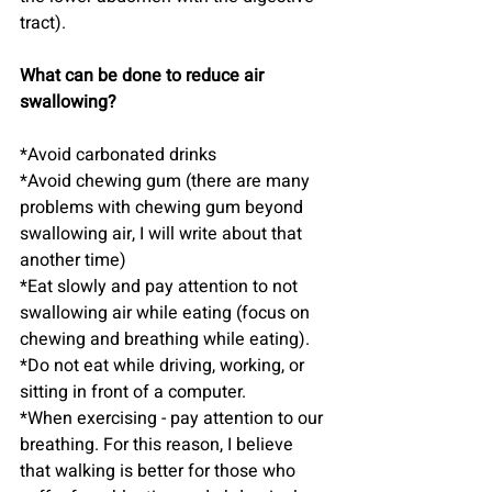
tract).
What can be done to reduce air 
swallowing?
*Avoid carbonated drinks
*Avoid chewing gum (there are many 
problems with chewing gum beyond 
swallowing air, I will write about that 
another time)
*Eat slowly and pay attention to not 
swallowing air while eating (focus on 
chewing and breathing while eating).
*Do not eat while driving, working, or 
sitting in front of a computer.
*When exercising - pay attention to our 
breathing. For this reason, I believe 
that walking is better for those who 