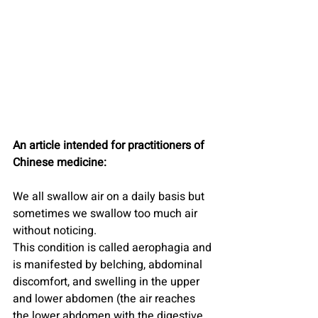
An article intended for practitioners of 
Chinese medicine:
We all swallow air on a daily basis but 
sometimes we swallow too much air 
without noticing.
This condition is called aerophagia and 
is manifested by belching, abdominal 
discomfort, and swelling in the upper 
and lower abdomen (the air reaches 
the lower abdomen with the digestive 