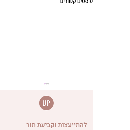
פוסטים קשורים
UP
להתייעצות וקביעת תור