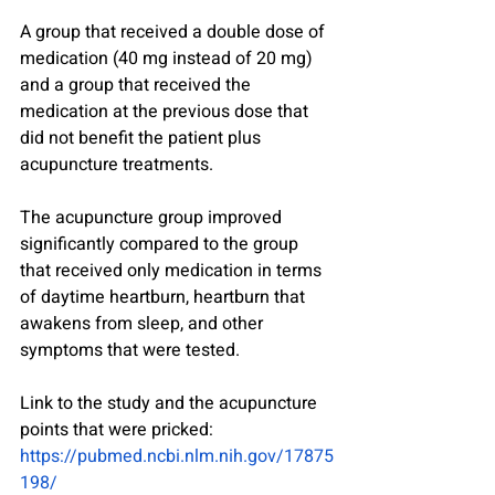
A group that received a double dose of 
medication (40 mg instead of 20 mg) 
and a group that received the 
medication at the previous dose that 
did not benefit the patient plus 
acupuncture treatments.
The acupuncture group improved 
significantly compared to the group 
that received only medication in terms 
of daytime heartburn, heartburn that 
awakens from sleep, and other 
symptoms that were tested.
Link to the study and the acupuncture 
points that were pricked:
https://pubmed.ncbi.nlm.nih.gov/17875
198/