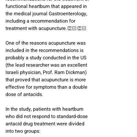
functional heartburn that appeared in 
the medical journal Gastroenterology, 
including a recommendation for 
treatment with acupuncture.
👏🏻👏🏻
One of the reasons acupuncture was 
included in the recommendations is 
probably a study conducted in the US 
(the lead researcher was an excellent 
Israeli physician, Prof. Ram Dickman) 
that proved that acupuncture is more 
effective for symptoms than a double 
dose of antacids.
In the study, patients with heartburn 
who did not respond to standard-dose 
antacid drug treatment were divided 
into two groups: