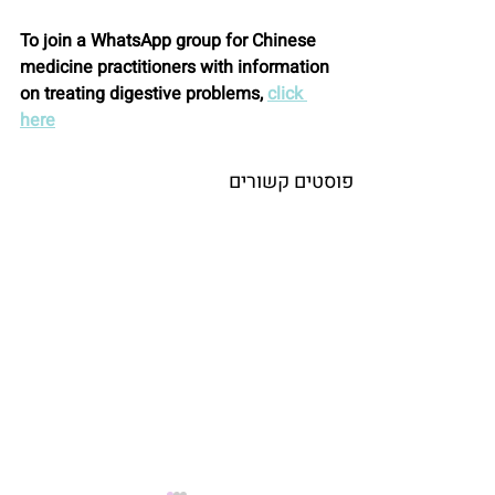
To join a WhatsApp group for Chinese 
medicine practitioners with information 
on treating digestive problems, 
click 
here
פוסטים קשורים