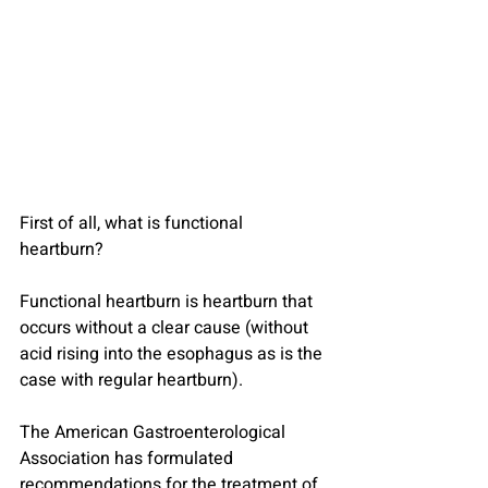
First of all, what is functional 
heartburn?
Functional heartburn is heartburn that 
occurs without a clear cause (without 
acid rising into the esophagus as is the 
case with regular heartburn).
The American Gastroenterological 
Association has formulated 
recommendations for the treatment of 