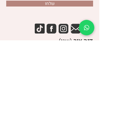
שלחו
(שני)
דנה צור
053-4-555-617
טלפון:
מרפאה:
| ברודצקי 43, תל אביב​
רמת אביב
“להרגיש טוב עם מעי רגיש/רגיז”
קבוצת
> הצטרפו לקבוצה הסגורה בפייסבוק <
עיצוב: הפועלות
UP