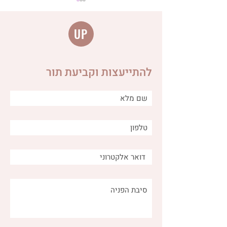
UP
להתייעצות וקביעת תור
Distinguishing between
different types of burps
and why is it important for
us as caregivers?