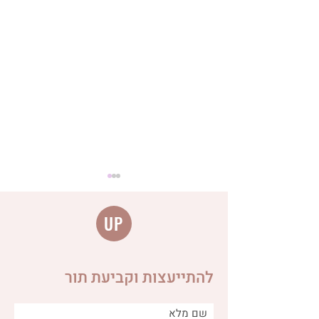
UP
להתייעצות וקביעת תור
Distinguishing between
different types of burps