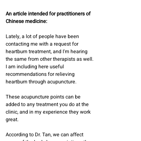
An article intended for practitioners of 
Chinese medicine:
Lately, a lot of people have been 
contacting me with a request for 
heartburn treatment, and I'm hearing 
the same from other therapists as well.
I am including here useful 
recommendations for relieving 
heartburn through acupuncture.
These acupuncture points can be 
added to any treatment you do at the 
clinic, and in my experience they work 
great.
According to Dr. Tan, we can affect 