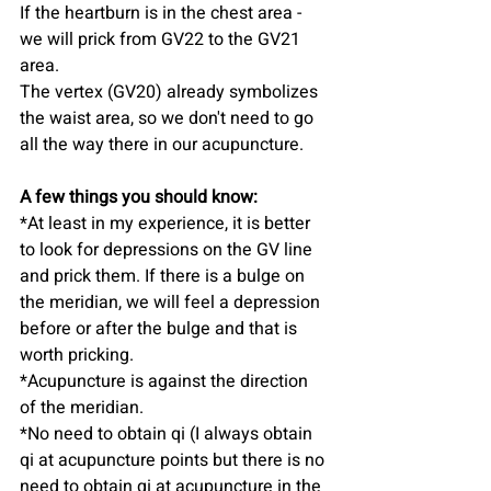
If the heartburn is in the chest area - 
we will prick from GV22 to the GV21 
area.
The vertex (GV20) already symbolizes 
the waist area, so we don't need to go 
all the way there in our acupuncture.
A few things you should know:
*At least in my experience, it is better 
to look for depressions on the GV line 
and prick them. If there is a bulge on 
the meridian, we will feel a depression 
before or after the bulge and that is 
worth pricking.
*Acupuncture is against the direction 
of the meridian.
*No need to obtain qi (I always obtain 
qi at acupuncture points but there is no 
need to obtain qi at acupuncture in the 