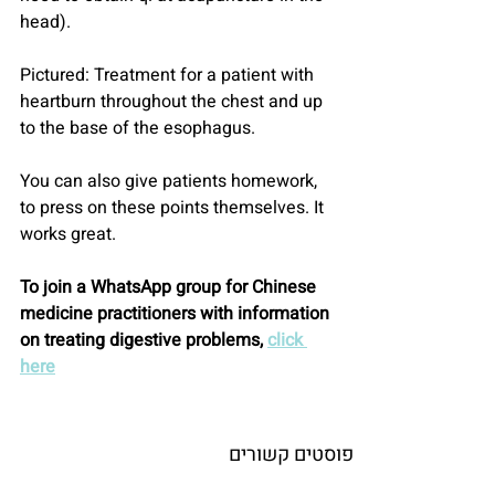
head).
Pictured: Treatment for a patient with 
heartburn throughout the chest and up 
to the base of the esophagus.
You can also give patients homework, 
to press on these points themselves. It 
works great.
To join a WhatsApp group for Chinese 
medicine practitioners with information 
on treating digestive problems, 
click 
here
פוסטים קשורים