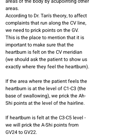
areas of the body by acupointing other 
areas.
According to Dr. Tan's theory, to affect 
complaints that run along the CV line, 
we need to prick points on the GV.
This is the place to mention that it is 
important to make sure that the 
heartburn is felt on the CV meridian 
(we should ask the patient to show us 
exactly where they feel the heartburn).
If the area where the patient feels the 
heartburn is at the level of C1-C3 (the 
base of swallowing), we prick the Ah-
Shi points at the level of the hairline.
If heartburn is felt at the C3-C5 level - 
we will prick the A-Shi points from 
GV24 to GV22.