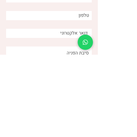
and why is it important for
us as caregivers?
שלחו
(שני)
דנה צור
053-4-555-617
טלפון: