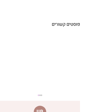
פוסטים קשורים