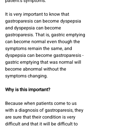
patient's symptoms.
It is very important to know that 
gastroparesis can become dyspepsia 
and dyspepsia can become 
gastroparesis. That is, gastric emptying 
can become normal even though the 
symptoms remain the same, and 
dyspepsia can become gastroparesis - 
gastric emptying that was normal will 
become abnormal without the 
symptoms changing.
Why is this important?
Because when patients come to us 
with a diagnosis of gastroparesis, they 
are sure that their condition is very 
difficult and that it will be difficult to 