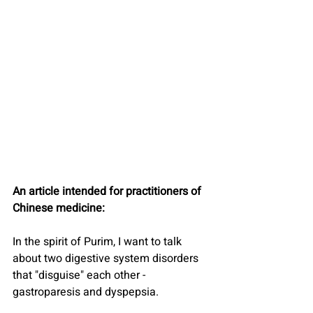
An article intended for practitioners of 
Chinese medicine:
In the spirit of Purim, I want to talk 
about two digestive system disorders 
that "disguise" each other - 
gastroparesis and dyspepsia.