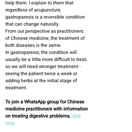
help them. I explain to them that 
regardless of acupuncture, 
gastroparesis is a reversible condition 
that can change naturally.
From our perspective as practitioners 
of Chinese medicine, the treatment of 
both diseases is the same.
In gastroparesis, the condition will 
usually be a little more difficult to treat, 
so we will need stronger treatment - 
seeing the patient twice a week or 
adding herbs at the initial stage of 
treatment.
To join a WhatsApp group for Chinese 
medicine practitioners with information 
on treating digestive problems, 
click 
here