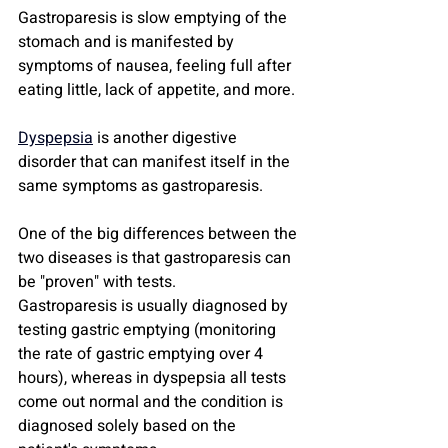
Gastroparesis is slow emptying of the 
stomach and is manifested by 
symptoms of nausea, feeling full after 
eating little, lack of appetite, and more.
Dyspepsia
 is another digestive 
disorder that can manifest itself in the 
same symptoms as gastroparesis.
One of the big differences between the 
two diseases is that gastroparesis can 
be "proven" with tests.
Gastroparesis is usually diagnosed by 
testing gastric emptying (monitoring 
the rate of gastric emptying over 4 
hours), whereas in dyspepsia all tests 
come out normal and the condition is 
diagnosed solely based on the 