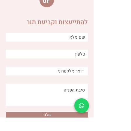
UP
להתייעצות וקביעת תור
Distinguishing between
different types of burps
and why is it important for
us as caregivers?
שלחו