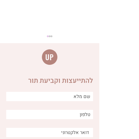
UP
להתייעצות וקביעת תור
Distinguishing between
different types of burps
and why is it important for
us as caregivers?