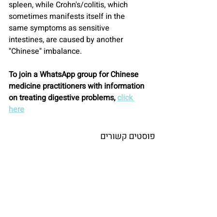
spleen, while Crohn's/colitis, which 
sometimes manifests itself in the 
same symptoms as sensitive 
intestines, are caused by another 
"Chinese" imbalance.
To join a WhatsApp group for Chinese 
medicine practitioners with information 
on treating digestive problems, 
click 
here
פוסטים קשורים