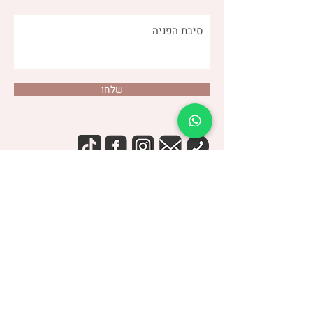
שלחו
(שני)
דנה צור
053-4-555-617
טלפון:
מרפאה:
| ברודצקי 43, תל אביב​
רמת אביב
“להרגיש טוב עם מעי רגיש/רגיז”
קבוצת
> הצטרפו לקבוצה הסגורה בפייסבוק <