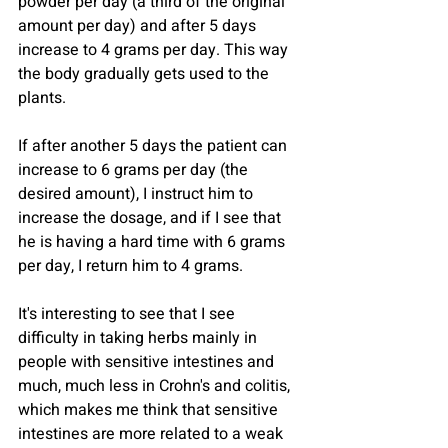
powder per day (a third of the original 
amount per day) and after 5 days 
increase to 4 grams per day. This way 
the body gradually gets used to the 
plants.
If after another 5 days the patient can 
increase to 6 grams per day (the 
desired amount), I instruct him to 
increase the dosage, and if I see that 
he is having a hard time with 6 grams 
per day, I return him to 4 grams.
It's interesting to see that I see 
difficulty in taking herbs mainly in 
people with sensitive intestines and 
much, much less in Crohn's and colitis, 
which makes me think that sensitive 
intestines are more related to a weak 