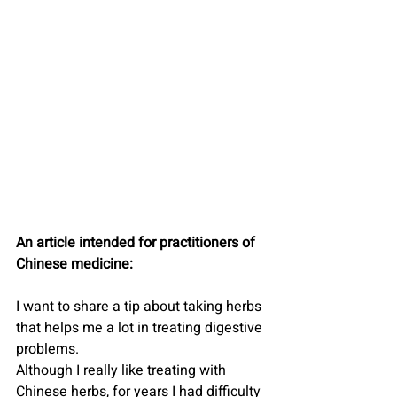
An article intended for practitioners of 
Chinese medicine:
I want to share a tip about taking herbs 
that helps me a lot in treating digestive 
problems.
Although I really like treating with 
Chinese herbs, for years I had difficulty 