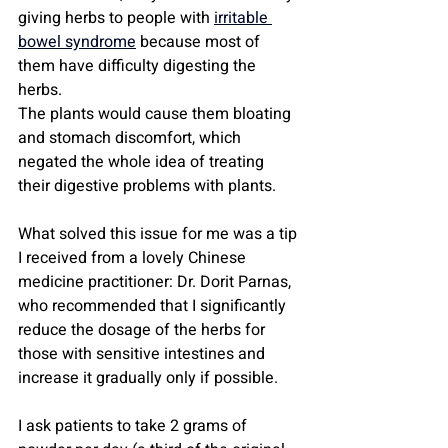
giving herbs to people with 
irritable 
bowel syndrome
 because most of 
them have difficulty digesting the 
herbs.
The plants would cause them bloating 
and stomach discomfort, which 
negated the whole idea of ​​treating 
their digestive problems with plants.
What solved this issue for me was a tip 
I received from a lovely Chinese 
medicine practitioner: Dr. Dorit Parnas, 
who recommended that I significantly 
reduce the dosage of the herbs for 
those with sensitive intestines and 
increase it gradually only if possible.
I ask patients to take 2 grams of 