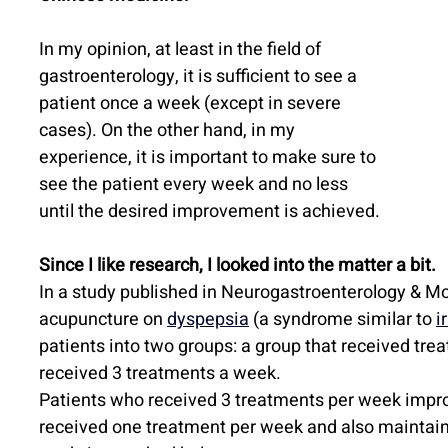
In my opinion, at least in the field of 
gastroenterology, it is sufficient to see a 
patient once a week (except in severe 
cases). On the other hand, in my 
experience, it is important to make sure to 
see the patient every week and no less 
until the desired improvement is achieved.
Since I like research, I looked into the matter a bit.
In a study published in Neurogastroenterology & Mot
acupuncture on 
dyspepsia
 (a syndrome similar to 
i
patients into two groups: a group that received tre
received 3 treatments a week.
Patients who received 3 treatments per week impro
received one treatment per week and also maintain