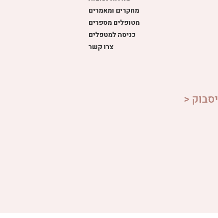
מחקרים ומאמרים
מטופלים מספרים
כניסה למטפלים
צרו קשר
> הצטר