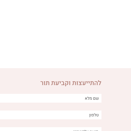
להתייעצות וקביעת תור
ng between
Is it important to obtain Qi in
f burps and
acupuncture treatments? A