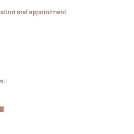
tation and appointment