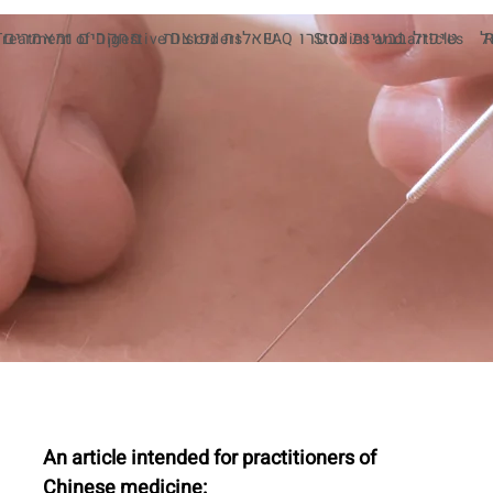
מחקרים ומאמרים
שאלות נפוצות
טיפול בבעיות גסטרו
מ
Treatment of Digestive Disorders
FAQ
Studies and articles
An article intended for practitioners of 
Chinese medicine: