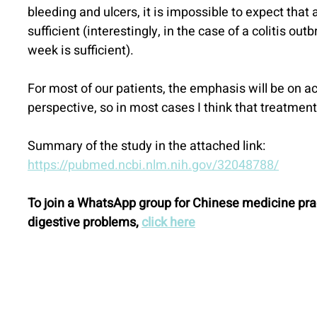
bleeding and ulcers, it is impossible to expect that
sufficient (interestingly, in the case of a colitis out
week is sufficient).
For most of our patients, the emphasis will be on 
perspective, so in most cases I think that treatme
Summary of the study in the attached link:
https://pubmed.ncbi.nlm.nih.gov/32048788/
To join a WhatsApp group for Chinese medicine prac
digestive problems, 
click here