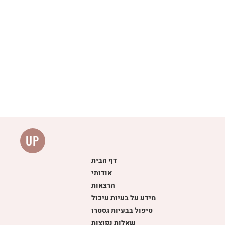
UP
דף הבית
אודותי
הרצאות
מידע על בעיות עיכול
טיפול בבעיות גסטרו
שאלות נפוצות