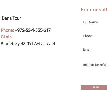
For consul
Dana Tzur
Phone:
+972
-
53-4-555-617
Clinic:
Brodetsky 43
, Tel Aviv, Israel
Send