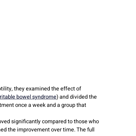
ility, they examined the effect of 
rritable bowel syndrome
) and divided the 
atment once a week and a group that 
ved significantly compared to those who 
ed the improvement over time. The full 