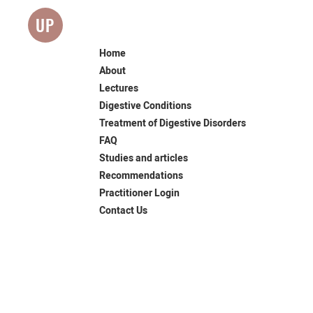
UP
Home
About
Lectures
Digestive Conditions
Treatment of Digestive Disorders
FAQ
Studies and articles
Recommendations
Practitioner Login
Contact Us