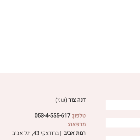
(שני)
דנה צור
053-4-555-617
טלפון:
מרפאה:
Effective treatment for
Distinguishi
| ברודצקי 43, תל אביב​
רמת אביב
ulcerative colitis
different types o