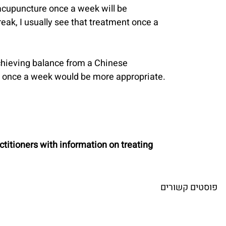
 acupuncture once a week will be 
break, I usually see that treatment once a 
achieving balance from a Chinese 
nt once a week would be more appropriate.
titioners with information on treating 
פוסטים קשורים