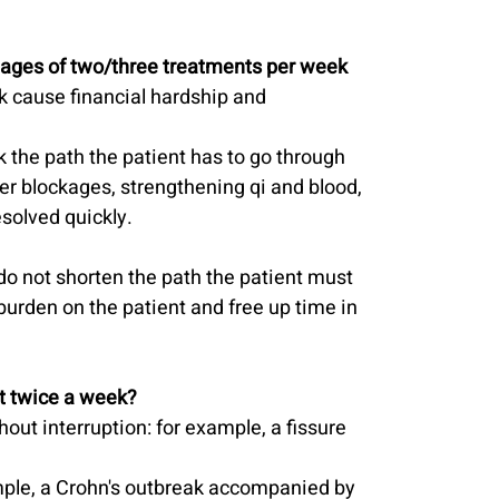
tages of two/three treatments per week 
 cause financial hardship and 
k the path the patient has to go through 
ver blockages, strengthening qi and blood, 
solved quickly.
do not shorten the path the patient must 
 burden on the patient and free up time in 
nt twice a week?
hout interruption: for example, a fissure 
mple, a Crohn's outbreak accompanied by 