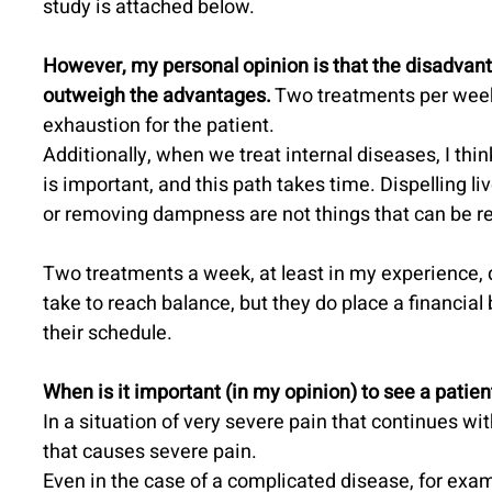
study is attached below.
However, my personal opinion is that the disadvan
outweigh the advantages.
 Two treatments per week
exhaustion for the patient.
Additionally, when we treat internal diseases, I thin
is important, and this path takes time. Dispelling li
or removing dampness are not things that can be re
Two treatments a week, at least in my experience, 
take to reach balance, but they do place a financial
their schedule.
When is it important (in my opinion) to see a patie
In a situation of very severe pain that continues wit
that causes severe pain.
Even in the case of a complicated disease, for exa