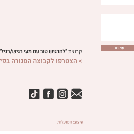
why is it importan
שלחו
“להרגיש טוב עם מעי רגיש/רגיז”
קבוצת
פו לקבוצה הסגורה בפייסבוק <
עיצוב: הפועלות