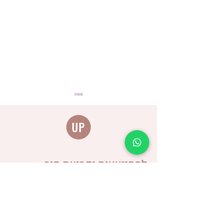
UP
להתייעצות וקביעת תור
Distinguishing between
different types of burps
and why is it important for
us as caregivers?