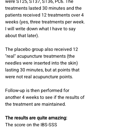
were ST25, ST37, ST36, PC6. The 
treatments lasted 30 minutes and the 
patients received 12 treatments over 4 
weeks (yes, three treatments per week. 
I will write down what I have to say 
about that later).
The placebo group also received 12 
"real" acupuncture treatments (the 
needles were inserted into the skin) 
lasting 30 minutes, but at points that 
were not real acupuncture points.
Follow-up is then performed for 
another 4 weeks to see if the results of 
the treatment are maintained.
The results are quite amazing:
The score on the IBS-SSS 