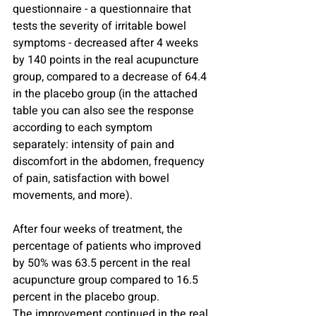
questionnaire - a questionnaire that 
tests the severity of irritable bowel 
symptoms - decreased after 4 weeks 
by 140 points in the real acupuncture 
group, compared to a decrease of 64.4 
in the placebo group (in the attached 
table you can also see the response 
according to each symptom 
separately: intensity of pain and 
discomfort in the abdomen, frequency 
of pain, satisfaction with bowel 
movements, and more).
After four weeks of treatment, the 
percentage of patients who improved 
by 50% was 63.5 percent in the real 
acupuncture group compared to 16.5 
percent in the placebo group.
The improvement continued in the real 