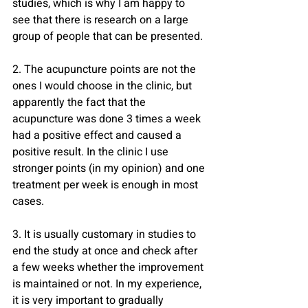
studies, which is why I am happy to 
see that there is research on a large 
group of people that can be presented.
2. The acupuncture points are not the 
ones I would choose in the clinic, but 
apparently the fact that the 
acupuncture was done 3 times a week 
had a positive effect and caused a 
positive result. In the clinic I use 
stronger points (in my opinion) and one 
treatment per week is enough in most 
cases.
3. It is usually customary in studies to 
end the study at once and check after 
a few weeks whether the improvement 
is maintained or not. In my experience, 
it is very important to gradually 