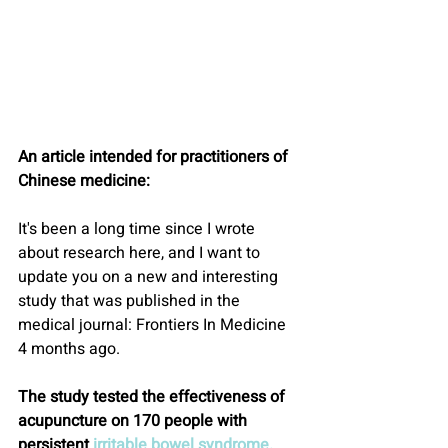
An article intended for practitioners of 
Chinese medicine:
It's been a long time since I wrote 
about research here, and I want to 
update you on a new and interesting 
study that was published in the 
medical journal: Frontiers In Medicine 
4 months ago.
The study tested the effectiveness of 
acupuncture on 170 people with 
persistent 
irritable bowel syndrome.