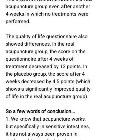
acupuncture group even after another 
4 weeks in which no treatments were 
performed.
The quality of life questionnaire also 
showed differences. In the real 
acupuncture group, the score on the 
questionnaire after 4 weeks of 
treatment decreased by 13 points. In 
the placebo group, the score after 4 
weeks decreased by 4.5 points (which 
shows a significantly improved quality 
of life in the real acupuncture group).
So a few words of conclusion...
1. We know that acupuncture works, 
but specifically in sensitive intestines, 
it has not always been proven in 