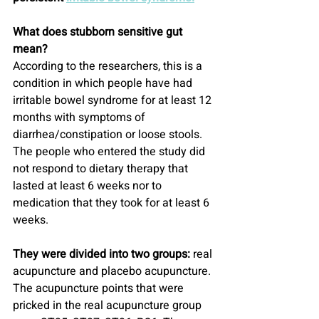
What does stubborn sensitive gut 
mean?
According to the researchers, this is a 
condition in which people have had 
irritable bowel syndrome for at least 12 
months with symptoms of 
diarrhea/constipation or loose stools. 
The people who entered the study did 
not respond to dietary therapy that 
lasted at least 6 weeks nor to 
medication that they took for at least 6 
weeks.
They were divided into two groups:
 real 
acupuncture and placebo acupuncture.
The acupuncture points that were 
pricked in the real acupuncture group 