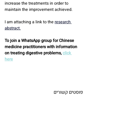
increase the treatments in order to 
maintain the improvement achieved.
I am attaching a link to the 
research 
abstract.
To join a WhatsApp group for Chinese 
medicine practitioners with information 
on treating digestive problems, 
click 
here
פוסטים קשורים