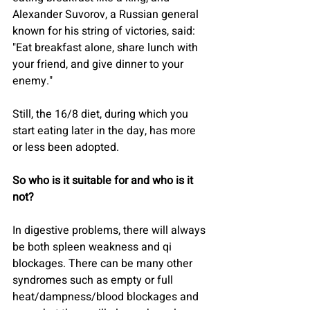
Alexander Suvorov, a Russian general 
known for his string of victories, said: 
"Eat breakfast alone, share lunch with 
your friend, and give dinner to your 
enemy."
Still, the 16/8 diet, during which you 
start eating later in the day, has more 
or less been adopted.
So who is it suitable for and who is it 
not?
In digestive problems, there will always 
be both spleen weakness and qi 
blockages. There can be many other 
syndromes such as empty or full 
heat/dampness/blood blockages and 