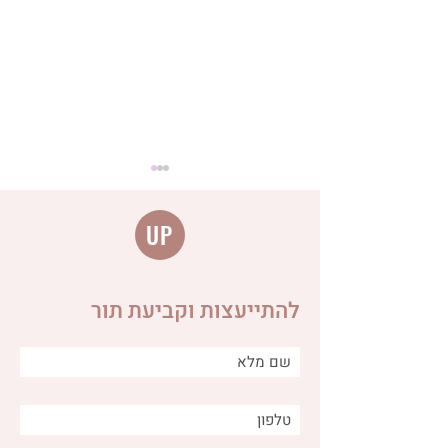
UP
להתייעצות וקביעת תור
Distinguishing between
different types of burps
and why is it important for
us as caregivers?