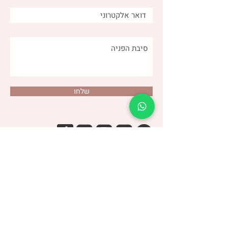
שלחו
(שני)
דנה צור
053-4-555-617
טלפון:
מרפאה:
| ברודצקי 43, תל אביב​
רמת אביב
“להרגיש טוב עם מעי רגיש/רגיז”
קבוצת