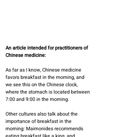
An article intended for practitioners of 
Chinese medicine:
As far as I know, Chinese medicine 
favors breakfast in the morning, and 
we see this on the Chinese clock, 
where the stomach is located between 
7:00 and 9:00 in the morning.
Other cultures also talk about the 
importance of breakfast in the 
morning: Maimonides recommends 
eating breakfast like a king, and 