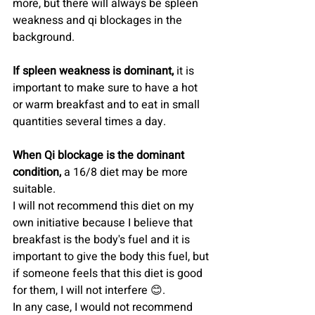
more, but there will always be spleen 
weakness and qi blockages in the 
background.
If spleen weakness is dominant, 
it is 
important to make sure to have a hot 
or warm breakfast and to eat in small 
quantities several times a day.
When Qi blockage is the dominant 
condition,
 a 16/8 diet may be more 
suitable.
I will not recommend this diet on my 
own initiative because I believe that 
breakfast is the body's fuel and it is 
important to give the body this fuel, but 
if someone feels that this diet is good 
for them, I will not interfere 😊.
In any case, I would not recommend 