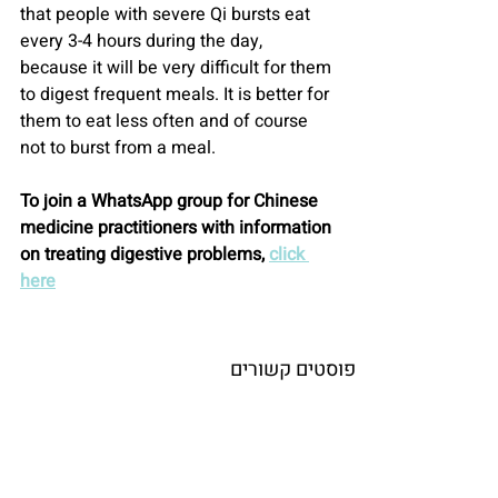
that people with severe Qi bursts eat 
every 3-4 hours during the day, 
because it will be very difficult for them 
to digest frequent meals. It is better for 
them to eat less often and of course 
not to burst from a meal.
To join a WhatsApp group for Chinese 
medicine practitioners with information 
on treating digestive problems, 
click 
here
פוסטים קשורים