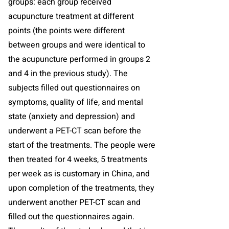
groups: each group received
acupuncture treatment at different
points (the points were different
between groups and were identical to
the acupuncture performed in groups 2
and 4 in the previous study). The
subjects filled out questionnaires on
symptoms, quality of life, and mental
state (anxiety and depression) and
underwent a PET-CT scan before the
start of the treatments. The people were
then treated for 4 weeks, 5 treatments
per week as is customary in China, and
upon completion of the treatments, they
underwent another PET-CT scan and
filled out the questionnaires again.