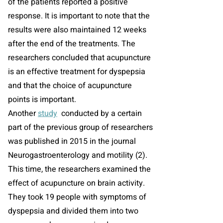
of the patients reported a positive
response. It is important to note that the
results were also maintained 12 weeks
after the end of the treatments. The
researchers concluded that acupuncture
is an effective treatment for dyspepsia
and that the choice of acupuncture
points is important.
Another
study
conducted by a certain
part of the previous group of researchers
was published in 2015 in the journal
Neurogastroenterology and motility (2).
This time, the researchers examined the
effect of acupuncture on brain activity.
They took 19 people with symptoms of
dyspepsia and divided them into two