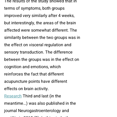
The results of the study showed that in
terms of symptoms, both groups
improved very similarly after 4 weeks,
but interestingly, the areas of the brain
affected were somewhat different. The
similarity between the two groups was in
the effect on visceral regulation and
sensory transduction. The difference
between the groups was in the effect on
cognition and emotions, which
reinforces the fact that different
acupuncture points have different
effects on brain activity.
Research
Third and last (in the
meantime…) was also published in the
journal Neurogastroenterology and