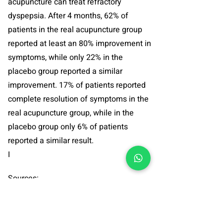
acupuncture can treat refractory
dyspepsia. After 4 months, 62% of
patients in the real acupuncture group
reported at least an 80% improvement in
symptoms, while only 22% in the
placebo group reported a similar
improvement. 17% of patients reported
complete resolution of symptoms in the
real acupuncture group, while in the
placebo group only 6% of patients
reported a similar result.
I
Sources:
1. Ma TT Et-Al,
Randomised clinical trial:
an assessment of acupuncture on