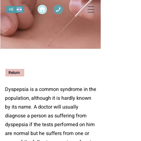
HE
Return
Dyspepsia is a common syndrome in the
population, although it is hardly known
by its name. A doctor will usually
diagnose a person as suffering from
dyspepsia if the tests performed on him
are normal but he suffers from one or