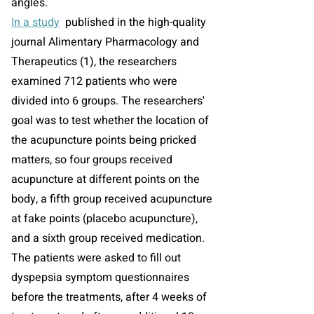
angles.
In a study
published in the high-quality
journal Alimentary Pharmacology and
Therapeutics (1), the researchers
examined 712 patients who were
divided into 6 groups. The researchers'
goal was to test whether the location of
the acupuncture points being pricked
matters, so four groups received
acupuncture at different points on the
body, a fifth group received acupuncture
at fake points (placebo acupuncture),
and a sixth group received medication.
The patients were asked to fill out
dyspepsia symptom questionnaires
before the treatments, after 4 weeks of