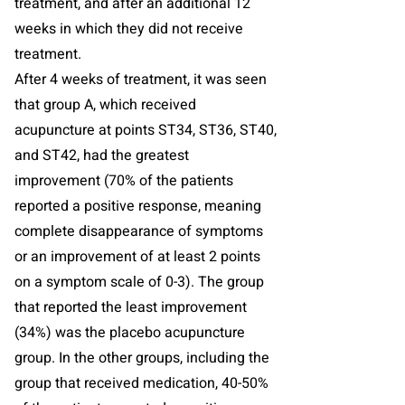
treatment, and after an additional 12
weeks in which they did not receive
treatment.
After 4 weeks of treatment, it was seen
that group A, which received
acupuncture at points ST34, ST36, ST40,
and ST42, had the greatest
improvement (70% of the patients
reported a positive response, meaning
complete disappearance of symptoms
or an improvement of at least 2 points
on a symptom scale of 0-3). The group
that reported the least improvement
(34%) was the placebo acupuncture
group. In the other groups, including the
group that received medication, 40-50%