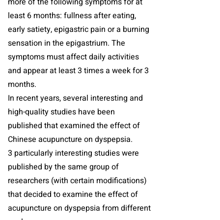
more of the following symptoms for at
least 6 months: fullness after eating,
early satiety, epigastric pain or a burning
sensation in the epigastrium. The
symptoms must affect daily activities
and appear at least 3 times a week for 3
months.
In recent years, several interesting and
high-quality studies have been
published that examined the effect of
Chinese acupuncture on dyspepsia.
3 particularly interesting studies were
published by the same group of
researchers (with certain modifications)
that decided to examine the effect of
acupuncture on dyspepsia from different