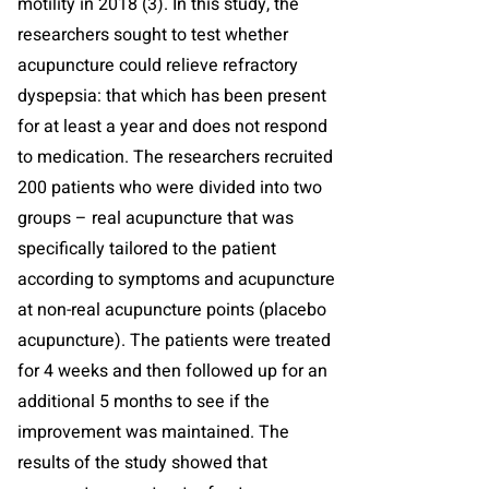
motility in 2018 (3). In this study, the
researchers sought to test whether
acupuncture could relieve refractory
dyspepsia: that which has been present
for at least a year and does not respond
to medication. The researchers recruited
200 patients who were divided into two
groups – real acupuncture that was
specifically tailored to the patient
according to symptoms and acupuncture
at non-real acupuncture points (placebo
acupuncture). The patients were treated
for 4 weeks and then followed up for an
additional 5 months to see if the
improvement was maintained. The
results of the study showed that