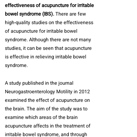
effectiveness of acupuncture for irritable
bowel syndrome (IBS).
There are few
high-quality studies on the effectiveness
of acupuncture for irritable bowel
syndrome. Although there are not many
studies, it can be seen that acupuncture
is effective in relieving irritable bowel
syndrome.
A study published in the journal
Neurogastroenterology Motility in 2012
examined the effect of acupuncture on
the brain. The aim of the study was to
examine which areas of the brain
acupuncture affects in the treatment of
irritable bowel syndrome, and through