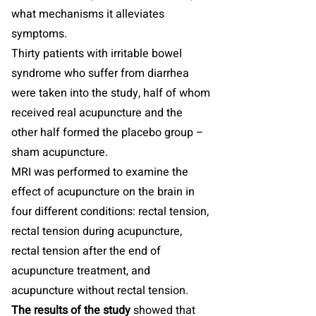
what mechanisms it alleviates
symptoms.
Thirty patients with irritable bowel
syndrome who suffer from diarrhea
were taken into the study, half of whom
received real acupuncture and the
other half formed the placebo group –
sham acupuncture.
MRI was performed to examine the
effect of acupuncture on the brain in
four different conditions: rectal tension,
rectal tension during acupuncture,
rectal tension after the end of
acupuncture treatment, and
acupuncture without rectal tension.
The results of the study
showed that