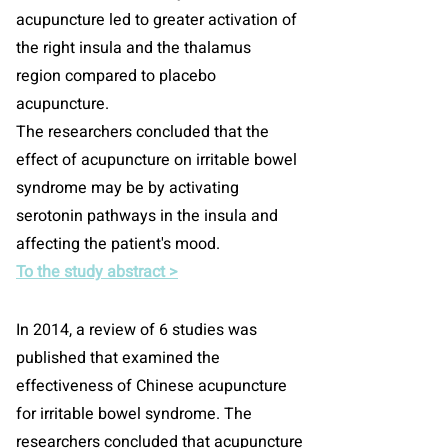
acupuncture led to greater activation of
the right insula and the thalamus
region compared to placebo
acupuncture.
The researchers concluded that the
effect of acupuncture on irritable bowel
syndrome may be by activating
serotonin pathways in the insula and
affecting the patient's mood.
To the study abstract >
In 2014, a review of 6 studies was
published that examined the
effectiveness of Chinese acupuncture
for irritable bowel syndrome. The
researchers concluded that acupuncture