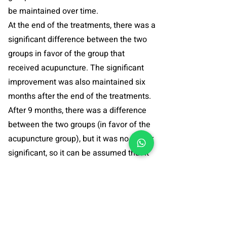
be maintained over time.
At the end of the treatments, there was a
significant difference between the two
groups in favor of the group that
received acupuncture. The significant
improvement was also maintained six
months after the end of the treatments.
After 9 months, there was a difference
between the two groups (in favor of the
acupuncture group), but it was no longer
significant, so it can be assumed that it
is important to maintain maintenance
treatments in order for the improvement
to be maintained.
Study abstract >