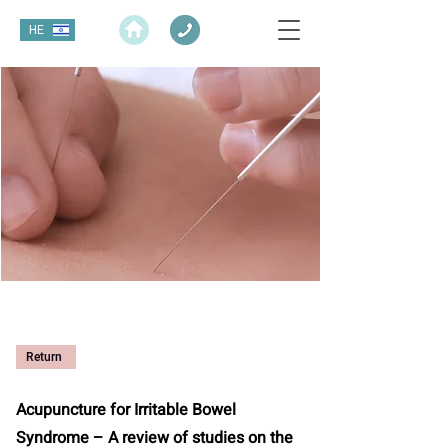
HE
Return
Acupuncture for Irritable Bowel
Syndrome – A review of studies on the