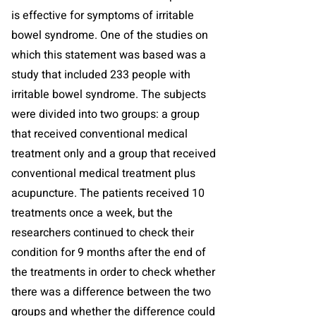
is effective for symptoms of irritable
bowel syndrome. One of the studies on
which this statement was based was a
study that included 233 people with
irritable bowel syndrome. The subjects
were divided into two groups: a group
that received conventional medical
treatment only and a group that received
conventional medical treatment plus
acupuncture. The patients received 10
treatments once a week, but the
researchers continued to check their
condition for 9 months after the end of
the treatments in order to check whether
there was a difference between the two
groups and whether the difference could