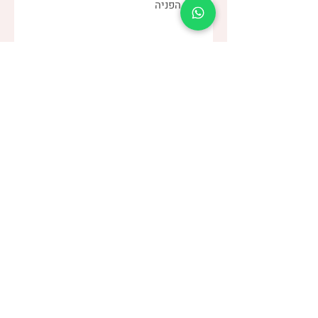
שלחו
(שני)
דנה צור
053-4-555-617
טלפון:
מרפאה:
| ברודצקי 43, תל אביב​
רמת אביב
“להרגיש טוב עם מעי רגיש/רגיז”
קבוצת
> הצטרפו לקבוצה הסגורה בפייסבוק <
עיצוב: הפועלות