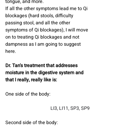
tongue, and more. 
If all the other symptoms lead me to Qi 
blockages (hard stools, difficulty 
passing stool, and all the other 
symptoms of Qi blockages), I will move 
on to treating Qi blockages and not 
dampness as I am going to suggest 
here.
Dr. Tan's treatment that addresses 
moisture in the digestive system and 
that I really, really like is:
One side of the body:
LI3, LI11, SP3, SP9
Second side of the body: