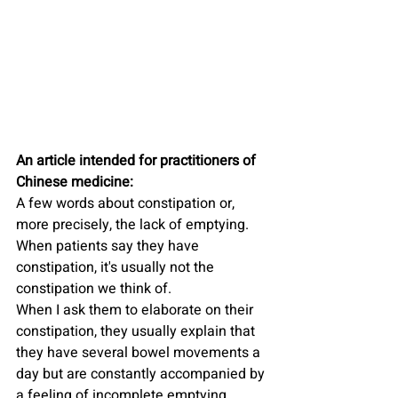
An article intended for practitioners of 
Chinese medicine:
A few words about constipation or, 
more precisely, the lack of emptying.
When patients say they have 
constipation, it's usually not the 
constipation we think of.
When I ask them to elaborate on their 
constipation, they usually explain that 
they have several bowel movements a 
day but are constantly accompanied by 
a feeling of incomplete emptying.