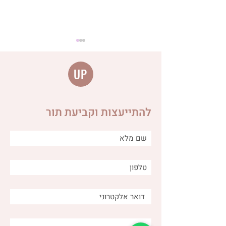
UP
להתייעצות וקביעת תור
Distinguishing between
different types of burps
and why is it important for
us as caregivers?