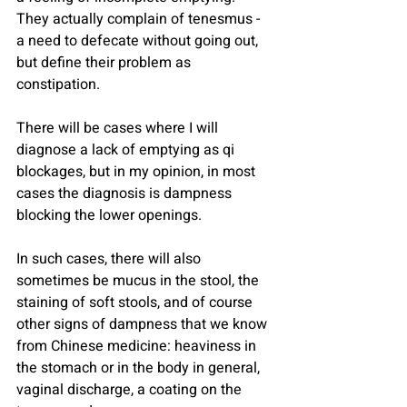
They actually complain of tenesmus - 
a need to defecate without going out, 
but define their problem as 
constipation.
There will be cases where I will 
diagnose a lack of emptying as qi 
blockages, but in my opinion, in most 
cases the diagnosis is dampness 
blocking the lower openings.
In such cases, there will also 
sometimes be mucus in the stool, the 
staining of soft stools, and of course 
other signs of dampness that we know 
from Chinese medicine: heaviness in 
the stomach or in the body in general, 
vaginal discharge, a coating on the 