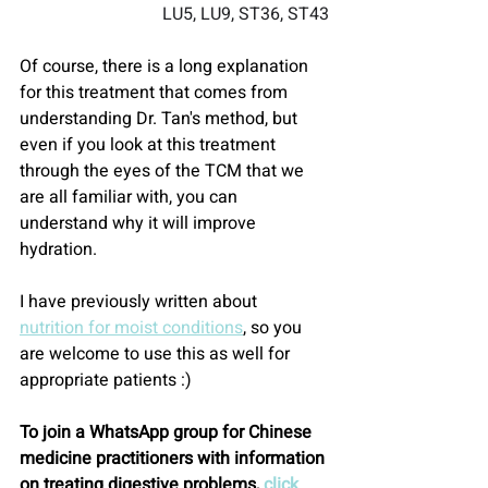
LU5, LU9, ST36, ST43
Of course, there is a long explanation 
for this treatment that comes from 
understanding Dr. Tan's method, but 
even if you look at this treatment 
through the eyes of the TCM that we 
are all familiar with, you can 
understand why it will improve 
hydration.
I have previously written about 
nutrition for moist conditions
, so you 
are welcome to use this as well for 
appropriate patients :)
To join a WhatsApp group for Chinese 
medicine practitioners with information 
on treating digestive problems, 
click 