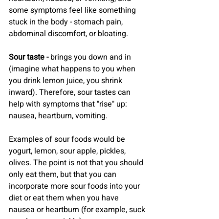
some symptoms feel like something 
stuck in the body - stomach pain, 
abdominal discomfort, or bloating.
Sour taste -
 brings you down and in 
(imagine what happens to you when 
you drink lemon juice, you shrink 
inward). Therefore, sour tastes can 
help with symptoms that "rise" up: 
nausea, heartburn, vomiting.
Examples of sour foods would be 
yogurt, lemon, sour apple, pickles, 
olives. The point is not that you should 
only eat them, but that you can 
incorporate more sour foods into your 
diet or eat them when you have 
nausea or heartburn (for example, suck 