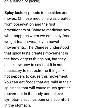
on a lemon or pickle).
Spicy taste -
 spreads to the sides and 
moves. Chinese medicine was created 
from observation and the first 
practitioners of Chinese medicine saw 
what happens when we eat spicy food: 
we get tears, sweat, even bowel 
movements. The Chinese understood 
that spicy taste creates movement in 
the body or gets things out, but they 
also knew how to say that it is not 
necessary to eat extreme things like 
hot peppers to cause this movement. 
You can eat foods that are mild in their 
spiciness that will cause much gentler 
movement in the body and relieve 
symptoms such as pain or discomfort 
in the stomach.