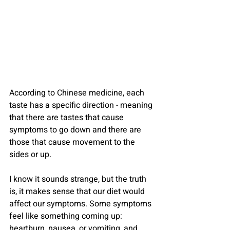
According to Chinese medicine, each 
taste has a specific direction - meaning 
that there are tastes that cause 
symptoms to go down and there are 
those that cause movement to the 
sides or up.
I know it sounds strange, but the truth 
is, it makes sense that our diet would 
affect our symptoms. Some symptoms 
feel like something coming up: 
heartburn, nausea, or vomiting, and 