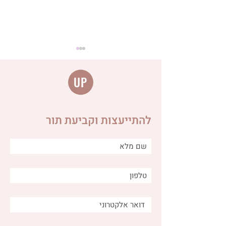
UP
להתייעצות וקביעת תור
The connection between
anger, fear and worry and
the digestive system