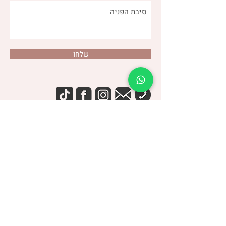
שלחו
(שני)
דנה צור
053-4-555-617
טלפון:
מרפאה:
| ברודצקי 43, תל אביב​
רמת אביב
“להרגיש טוב עם מעי רגיש/רגיז”
קבוצת
> הצטרפו לקבוצה הסגורה בפייסבוק <