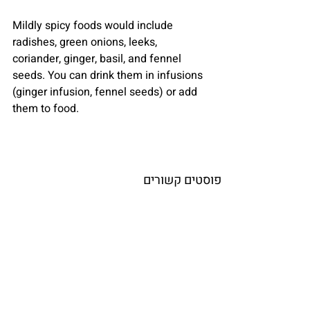
Mildly spicy foods would include 
radishes, green onions, leeks, 
coriander, ginger, basil, and fennel 
seeds. You can drink them in infusions 
(ginger infusion, fennel seeds) or add 
them to food.
פוסטים קשורים