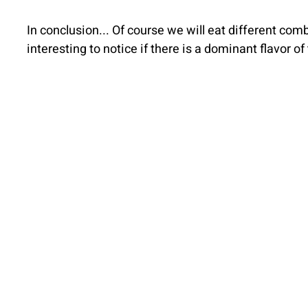
In conclusion... Of course we will eat different combi
interesting to notice if there is a dominant flavor o