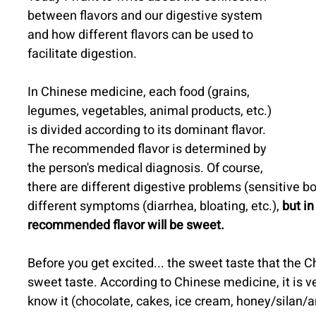
between flavors and our digestive system 
and how different flavors can be used to 
facilitate digestion.
In Chinese medicine, each food (grains, 
legumes, vegetables, animal products, etc.) 
is divided according to its dominant flavor.
The recommended flavor is determined by 
the person's medical diagnosis. Of course, 
there are different digestive problems (sensitive bow
different symptoms (diarrhea, bloating, etc.), 
but in
recommended flavor will be sweet.
Before you get excited... the sweet taste that the Ch
sweet taste. According to Chinese medicine, it is v
know it (chocolate, cakes, ice cream, honey/silan/ar