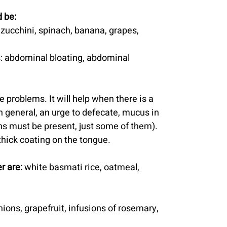
 be:
, zucchini, spinach, banana, grapes, 
: abdominal bloating, abdominal 
ve problems. It will help when there is a 
n general, an urge to defecate, mucus in 
gns must be present, just some of them). 
 thick coating on the tongue.
r are:
 white basmati rice, oatmeal, 
ions, grapefruit, infusions of rosemary, 