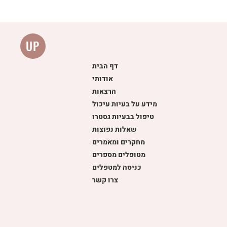
UP
דף הבית
אודותי
הרצאות
מידע על בעיות עיכול
Ev
טיפול בבעיות גסטרו
שאלות נפוצות
מחקרים ומאמרים
מטופלים מספרים
כניסה למטפלים
צרו קשר