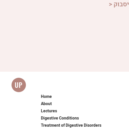
> הצטר
UP
Home
About
Lectures
Digestive Conditions
Treatment of Digestive Disorders