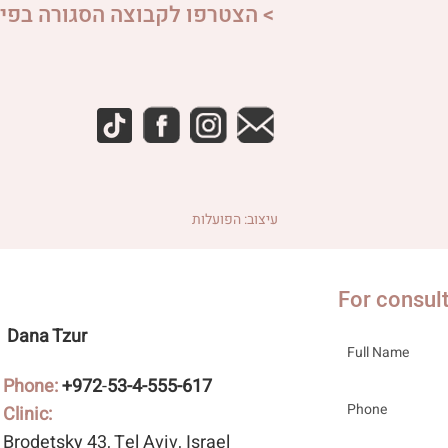
פו לקבוצה הסגורה בפייסבוק <
עיצוב: הפועלות
For consul
Dana Tzur
Phone:
+972
-
53-4-555-617
Clinic:
Brodetsky 43
, Tel Aviv, Israel