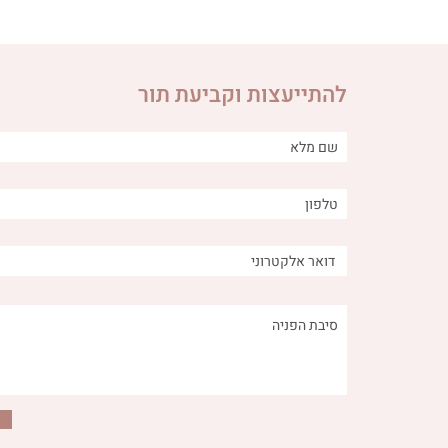
להתייעצות וקביעת תור
utritional
The connection between
to Remove
anger, fear and worry and the
 Digestive
digestive system
System