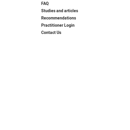
FAQ
Studies and articles
Recommendations
Practitioner Login
Contact Us