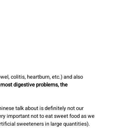
el, colitis, heartburn, etc.) and also 
 most digestive problems, the 
inese talk about is definitely not our 
ery important not to eat sweet food as we 
tificial sweeteners in large quantities).