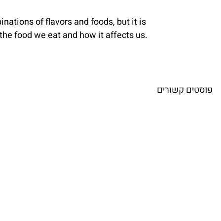
nations of flavors and foods, but it is 
f the food we eat and how it affects us.
פוסטים קשורים