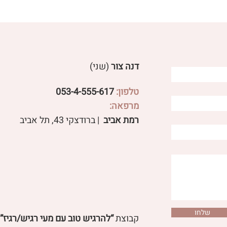
(שני)
דנה צור
053-4-555-617
טלפון:
מרפאה:
ery Taste Has a Direction:
Acupuncture and N
| ברודצקי 43, תל אביב​
רמת אביב
How Does Nutrition Affect
Therapy 
Digestion?
Dampness from the
שלחו
“להרגיש טוב עם מעי רגיש/רגיז”
קבוצת