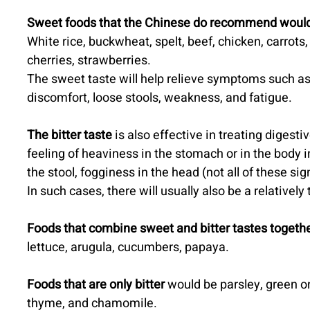
Sweet foods that the Chinese do recommend would
White rice, buckwheat, spelt, beef, chicken, carrots
cherries, strawberries.
The sweet taste will help relieve symptoms such as
discomfort, loose stools, weakness, and fatigue.
The bitter taste
 is also effective in treating digesti
feeling of heaviness in the stomach or in the body i
the stool, fogginess in the head (not all of these si
In such cases, there will usually also be a relatively
Foods that combine sweet and bitter tastes togethe
lettuce, arugula, cucumbers, papaya.
Foods that are only bitter
 would be parsley, green on
thyme, and chamomile.