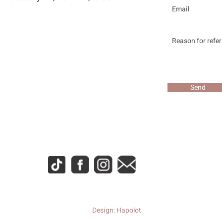
Send
Design: Hapolot