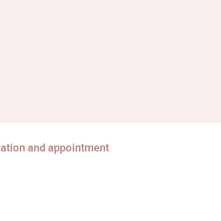
tation and appointment