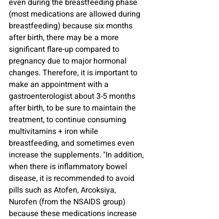
even during the breastfeeding phase 
(most medications are allowed during 
breastfeeding) because six months 
after birth, there may be a more 
significant flare-up compared to 
pregnancy due to major hormonal 
changes. Therefore, it is important to 
make an appointment with a 
gastroenterologist about 3-5 months 
after birth, to be sure to maintain the 
treatment, to continue consuming 
multivitamins + iron while 
breastfeeding, and sometimes even 
increase the supplements. "In addition, 
when there is inflammatory bowel 
disease, it is recommended to avoid 
pills such as Atofen, Arcoksiya, 
Nurofen (from the NSAIDS group) 
because these medications increase 