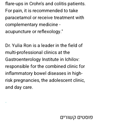
flare-ups in Crohn's and colitis patients. 
For pain, it is recommended to take 
paracetamol or receive treatment with 
complementary medicine - 
acupuncture or reflexology."
Dr. Yulia Ron is a leader in the field of 
multi-professional clinics at the 
Gastroenterology Institute in Ichilov: 
responsible for the combined clinic for 
inflammatory bowel diseases in high-
risk pregnancies, the adolescent clinic, 
and day care.
.
פוסטים קשורים