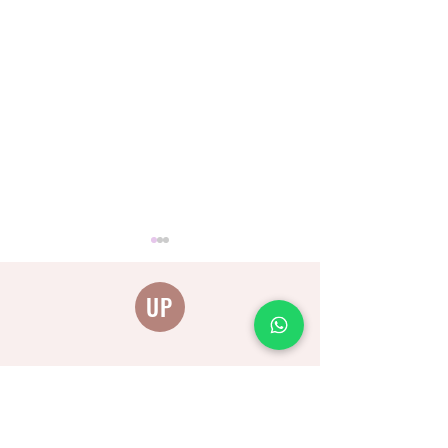
UP
להתייעצות וקביעת תור
The connection between
anger, fear and worry and