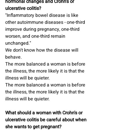
hormonal changes and Crohn's or 
ulcerative colitis?
"Inflammatory bowel disease is like 
other autoimmune diseases - one-third 
improve during pregnancy, one-third 
worsen, and one-third remain 
unchanged."
We don't know how the disease will 
behave.
The more balanced a woman is before 
the illness, the more likely it is that the 
illness will be quieter.
The more balanced a woman is before 
the illness, the more likely it is that the 
illness will be quieter.
What should a woman with Crohn's or 
ulcerative colitis be careful about when 
she wants to get pregnant?