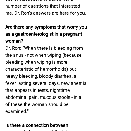
number of questions that interested 
me. Dr. Ron's answers are here for you.
Are there any symptoms that worry you 
as a gastroenterologist in a pregnant 
woman?
Dr. Ron: "When there is bleeding from 
the anus - not when wiping (because 
bleeding when wiping is more 
characteristic of hemorrhoids) but 
heavy bleeding, bloody diarrhea, a 
fever lasting several days, new anemia 
that appears in tests, nighttime 
abdominal pain, mucous stools - in all 
of these the woman should be 
examined."
Is there a connection between 