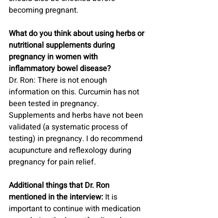
becoming pregnant.
What do you think about using herbs or 
nutritional supplements during 
pregnancy in women with 
inflammatory bowel disease?
Dr. Ron: There is not enough 
information on this. Curcumin has not 
been tested in pregnancy. 
Supplements and herbs have not been 
validated (a systematic process of 
testing) in pregnancy. I do recommend 
acupuncture and reflexology during 
pregnancy for pain relief.
Additional things that Dr. Ron 
mentioned in the interview:
 It is 
important to continue with medication 