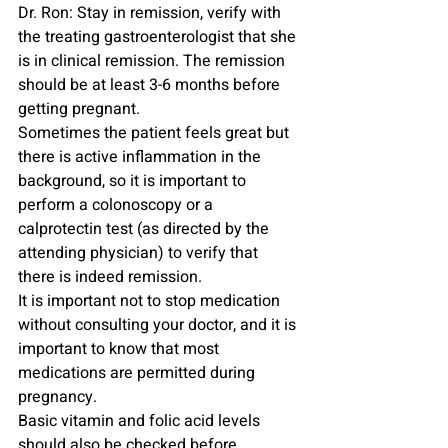
Dr. Ron: Stay in remission, verify with 
the treating gastroenterologist that she 
is in clinical remission. The remission 
should be at least 3-6 months before 
getting pregnant.
Sometimes the patient feels great but 
there is active inflammation in the 
background, so it is important to 
perform a colonoscopy or a 
calprotectin test (as directed by the 
attending physician) to verify that 
there is indeed remission.
It is important not to stop medication 
without consulting your doctor, and it is 
important to know that most 
medications are permitted during 
pregnancy.
Basic vitamin and folic acid levels 
should also be checked before 