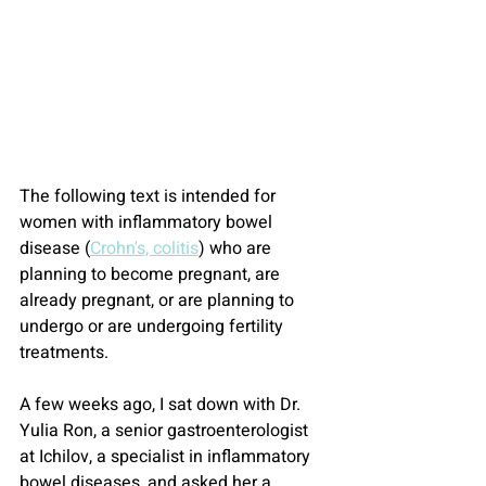
The following text is intended for 
women with inflammatory bowel 
disease (
Crohn's, colitis
) who are 
planning to become pregnant, are 
already pregnant, or are planning to 
undergo or are undergoing fertility 
treatments.
A few weeks ago, I sat down with Dr. 
Yulia Ron, a senior gastroenterologist 
at Ichilov, a specialist in inflammatory 
bowel diseases, and asked her a 