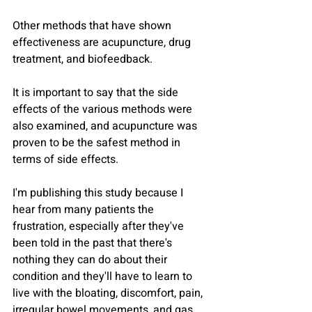
Other methods that have shown 
effectiveness are acupuncture, drug 
treatment, and biofeedback.
It is important to say that the side 
effects of the various methods were 
also examined, and acupuncture was 
proven to be the safest method in 
terms of side effects.
I'm publishing this study because I 
hear from many patients the 
frustration, especially after they've 
been told in the past that there's 
nothing they can do about their 
condition and they'll have to learn to 
live with the bloating, discomfort, pain, 
irregular bowel movements, and gas.