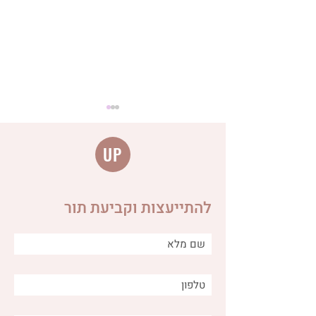
UP
להתייעצות וקביעת תור
The connection between
anger, fear and worry and
the digestive system