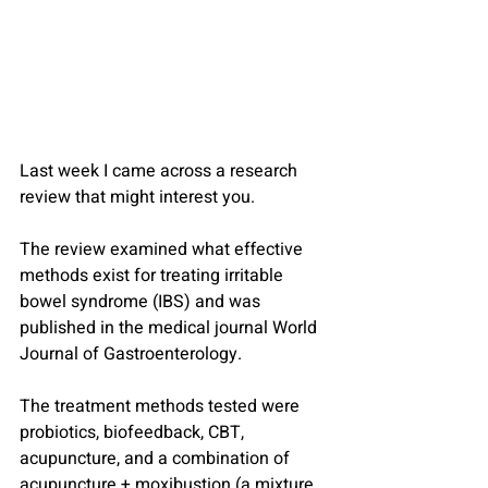
Last week I came across a research 
review that might interest you.
The review examined what effective 
methods exist for treating irritable 
bowel syndrome (IBS) and was 
published in the medical journal World 
Journal of Gastroenterology.
The treatment methods tested were 
probiotics, biofeedback, CBT, 
acupuncture, and a combination of 
acupuncture + moxibustion (a mixture 