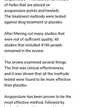
of herbs that are placed on 
acupuncture points and heated).
The treatment methods were tested 
against drug treatment or placebo.
After filtering out many studies that 
were not of sufficient quality, 40 
studies that included 4196 people 
remained in the review.
The review examined several things. 
The first was clinical effectiveness, 
and it was shown that all the methods 
tested were found to be more effective 
than placebo.
Acupuncture has been proven to be the 
most effective method, followed by 