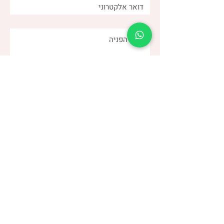
שלחו
(שני)
דנה צור
053-4-555-617
טלפון:
מרפאה:
| ברודצקי 43, תל אביב​
רמת אביב
“להרגיש טוב עם מעי רגיש/רגיז”
קבוצת