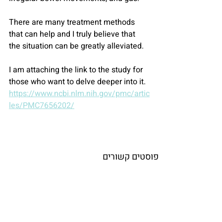
There are many treatment methods 
that can help and I truly believe that 
the situation can be greatly alleviated.
I am attaching the link to the study for 
those who want to delve deeper into it.
https://www.ncbi.nlm.nih.gov/pmc/artic
les/PMC7656202/
פוסטים קשורים