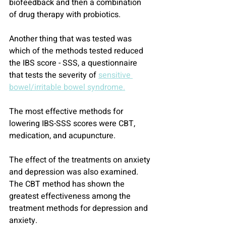
biofeedback and then a combination 
of drug therapy with probiotics.
Another thing that was tested was 
which of the methods tested reduced 
the IBS score - SSS, a questionnaire 
that tests the severity of 
sensitive 
bowel/irritable bowel syndrome.
The most effective methods for 
lowering IBS-SSS scores were CBT, 
medication, and acupuncture.
The effect of the treatments on anxiety 
and depression was also examined.
The CBT method has shown the 
greatest effectiveness among the 
treatment methods for depression and 
anxiety.